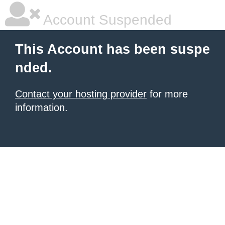
Account Suspended
This Account has been suspe
nded.
Contact your hosting provider
for more
information.